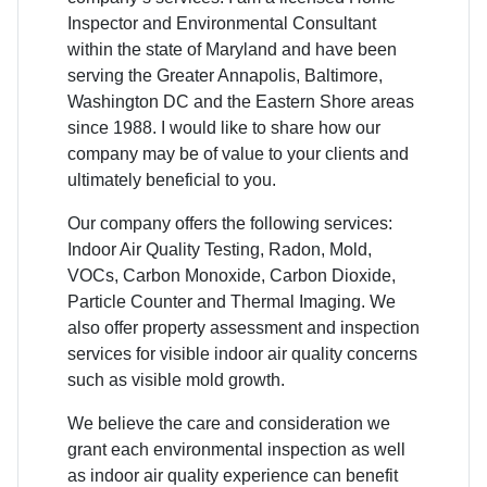
Inspector and Environmental Consultant
within the state of Maryland and have been
serving the Greater Annapolis, Baltimore,
Washington DC and the Eastern Shore areas
since 1988. I would like to share how our
company may be of value to your clients and
ultimately beneficial to you.
Our company offers the following services:
Indoor Air Quality Testing, Radon, Mold,
VOCs, Carbon Monoxide, Carbon Dioxide,
Particle Counter and Thermal Imaging. We
also offer property assessment and inspection
services for visible indoor air quality concerns
such as visible mold growth.
We believe the care and consideration we
grant each environmental inspection as well
as indoor air quality experience can benefit