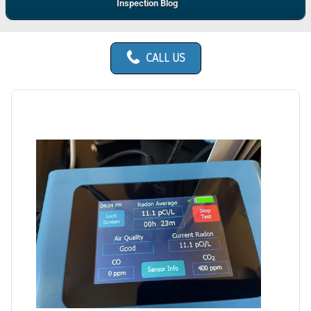
Inspection Blog
CALL US