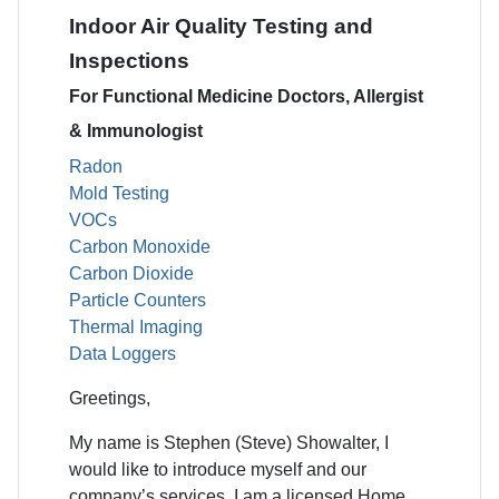
Indoor Air Quality Testing and
Inspections
For Functional Medicine Doctors, Allergist
& Immunologist
Radon
Mold Testing
VOCs
Carbon Monoxide
Carbon Dioxide
Particle Counters
Thermal Imaging
Data Loggers
Greetings,
My name is Stephen (Steve) Showalter, I
would like to introduce myself and our
company’s services. I am a licensed Home