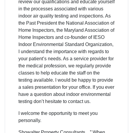
review our qualifications and educate yourself
in the processes associated with various
indoor air quality testing and inspections. As
the Past President the National Association of
Home Inspectors, the Maryland Association of
Home Inspectors and co-founder of IESO
Indoor Environmental Standard Organization,
I understand the importance with regards to
your patient’s needs. As a service provider for
the medical profession, we regularly provide
classes to help educate the staff on the
testing available. I would be happy to provide
a sales presentation for your office. If you ever
have a question about indoor environmental
testing don’t hesitate to contact us.
I welcome the opportunity to meet you
personally.
Showalter Property Consultants…” When