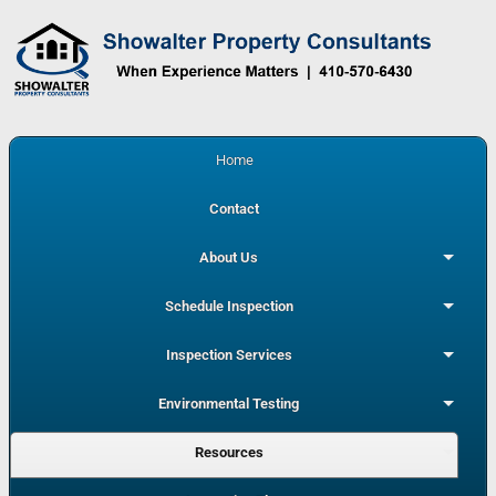
Home
Contact
About Us
Schedule Inspection
Inspection Services
Environmental Testing
Resources