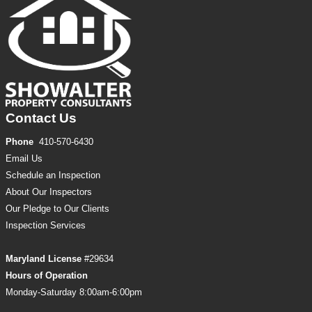
Contact Us
Phone
410-570-6430
Email Us
Schedule an Inspection
About Our Inspectors
Our Pledge to Our Clients
Inspection
Services
Maryland License
#29634
Hours of Operation
Monday-Saturday 8:00am-6:00pm