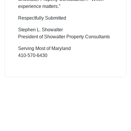
experience matters.”
Respectfully Submitted
Stephen L. Showalter
President of Showalter Property Consultants
Serving Most of Maryland
410-570-6430