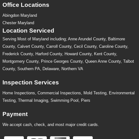
Office Locations
Abingdon Maryland
Chester Maryland
Location Serviced
Serving Most of Maryland including; Anne Arundel County, Baltimore
County, Calvert County, Carroll County, Cecil County, Caroline County,
Frederick County, Harford County, Howard County, Kent County,
Montgomery County, Prince Georges County, Queen Anne County, Talbot
County, Southern PA, Delaware, Northern VA
Inspection Services
Home Inspections,
Commercial Inspections
,
Mold Testing
,
Environmental
Testing
,
Thermal Imaging
,
Swimming Pool
,
Piers
Payment
We accept cash, check, and most major credit cards.