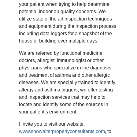
your patient when trying to help determine
potential indoor air quality concerns. We
utilize state of the art inspection techniques
and equipment during the inspection process
including data loggers for a snapshot of the
house or building over multiple days.
We are referred by functional medicine
doctors, allergist, immunologist or other
physicians who specialize in the diagnosis
and treatment of asthma and other allergic
diseases. We are specially trained to identify
allergy and asthma triggers, we offer testing
and inspection services that may help to
locate and identify some of the sources in
your patient’s environment.
I invite you to visit our website,
www.showalterpropertyconsultants.com
, to