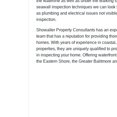
the waterline as well as under the walking s
seawall inspection techniques we can look f
as plumbing and electrical issues not visibl
inspection.
Showalter Property Consultants has an ex
team that has a reputation for providing tho
homes. With years of experience in coastal,
properties, they are uniquely qualified to pr
in inspecting your home. Offering waterfron
the Eastern Shore, the Greater Balitmore a