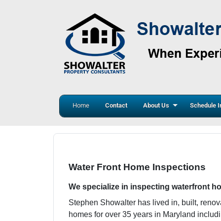
Home
Contact
About Us
Schedule I
Water Front Home Inspections
We specialize in inspecting waterfront 
Stephen Showalter has lived in, built, reno
homes for over 35 years in Maryland inclu