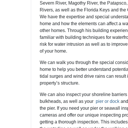
Severn River, Magothy River, the Patapsco
Rivers, as well as the Florida Keys and the
We have the expertise and special understan
home and how the elements can affect a wat
other homes. Through his building experienc
familiar with building techniques for waterfr
risk for water intrusion as well as to improv
of your home.
We can walk you through the special consid
home to help you better understand potenti
tidal surges and wind drive rains can result
property’s structure.
We can also inspect your shoreline barriers
bulkheads, as well as your
pier or dock
and
the pier.
If you need your pier or seawall in
cameras and offer our unique inspecting pr
getting a thorough inspection. This includes