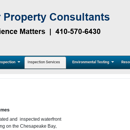
nspection
Inspection Services
Environmental Testing
Reso
homes
vated and inspected waterfront
ding on the Chesapeake Bay,