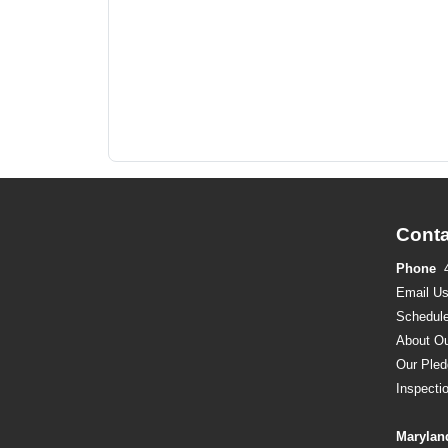
Conta
Phone
Email U
Schedule
About Ou
Our Pled
Inspecti
Marylan