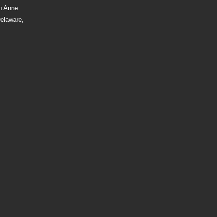
n Anne
Delaware,