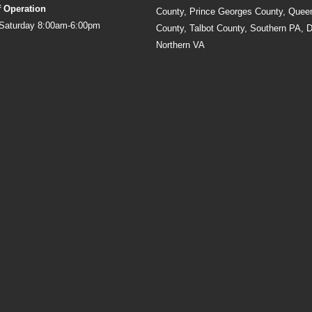
f Operation
County, Prince Georges County, Quee
Saturday 8:00am-6:00pm
County, Talbot County, Southern PA, 
Northern VA