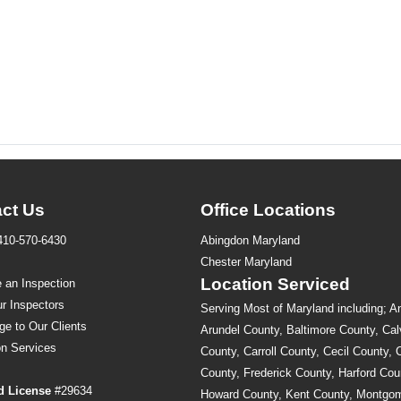
ct Us
Office Locations
410-570-6430
Abingdon Maryland
s
Chester Maryland
Location Serviced
 an Inspection
r Inspectors
Serving Most of Maryland including; A
ge to Our Clients
Arundel County, Baltimore County, Cal
on
Services
County, Carroll County, Cecil County, 
County, Frederick County, Harford Cou
d License
#29634
Howard County, Kent County, Montgo