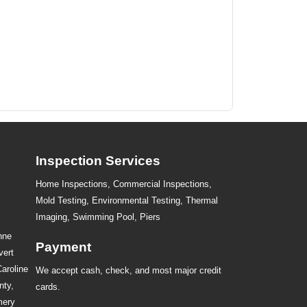
Inspection Services
Home Inspections,
Commercial Inspections
,
Mold Testing
,
Environmental Testing
,
Thermal
Imaging
,
Swimming Pool
,
Piers
nne
Payment
vert
Caroline
We accept cash, check, and most major credit
nty,
cards.
mery