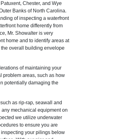
, Patuxent, Chester, and Wye
 Outer Banks of North Carolina.
ding of inspecting a waterfront
erfront home differently from
e, Mr. Showalter is very
ont home and to identify areas at
e the overall building envelope
erations of maintaining your
al problem areas, such as how
 in potentially damaging the
 such as rip-rap, seawall and
 any mechanical equipment on
spected we utilize underwater
ocedures to ensure you are
 inspecting your pilings below