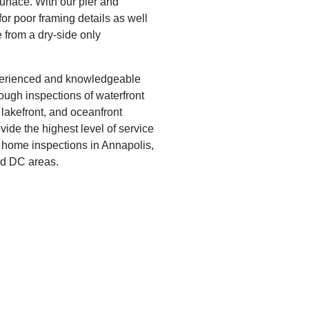
urface. With our pier and
or poor framing details as well
e from a dry-side only
perienced and knowledgeable
rough inspections of waterfront
 lakefront, and oceanfront
ovide the highest level of service
t home inspections in Annapolis,
nd DC areas.