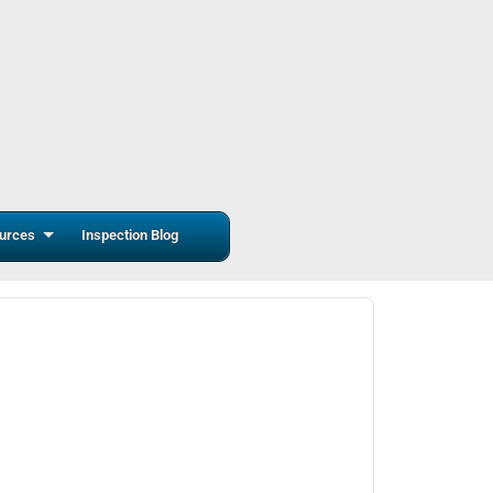
urces
Inspection Blog