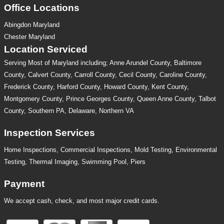
Office Locations
Abingdon Maryland
Chester Maryland
Location Serviced
Serving Most of Maryland including; Anne Arundel County, Baltimore
County, Calvert County, Carroll County, Cecil County, Caroline County,
Frederick County, Harford County, Howard County, Kent County,
Montgomery County, Prince Georges County, Queen Anne County, Talbot
County, Southern PA, Delaware, Northern VA
Inspection Services
Home Inspections,
Commercial Inspections
,
Mold Testing
,
Environmental
Testing
,
Thermal Imaging
,
Swimming Pool
,
Piers
Payment
We accept cash, check, and most major credit cards.