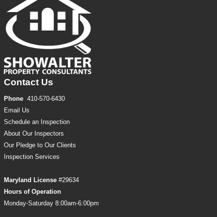
Contact Us
Phone
410-570-6430
Email Us
Schedule an Inspection
About Our Inspectors
Our Pledge to Our Clients
Inspection
Services
Maryland License
#29634
Hours of Operation
Monday-Saturday 8:00am-6:00pm