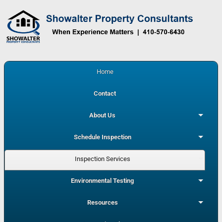
Home
Contact
About Us
Schedule Inspection
Inspection Services
Environmental Testing
Resources