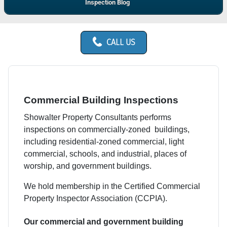
Inspection Blog
CALL US
Commercial Building Inspections
Showalter Property Consultants performs
inspections on commercially-zoned buildings,
including residential-zoned commercial, light
commercial, schools, and industrial, places of
worship, and government buildings.
We hold membership in the Certified Commercial
Property Inspector Association (CCPIA).
Our commercial and government building