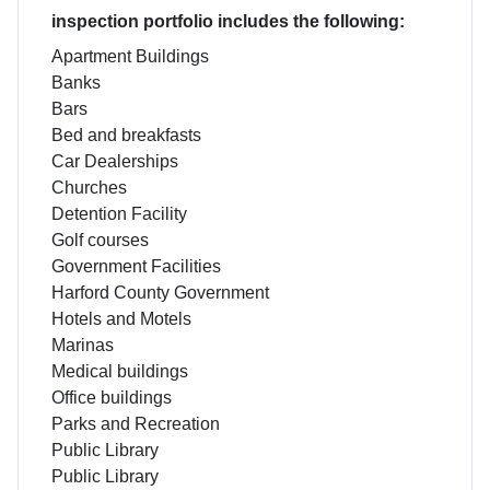
inspection portfolio includes the following:
Apartment Buildings
Banks
Bars
Bed and breakfasts
Car Dealerships
Churches
Detention Facility
Golf courses
Government Facilities
Harford County Government
Hotels and Motels
Marinas
Medical buildings
Office buildings
Parks and Recreation
Public Library
Public Library