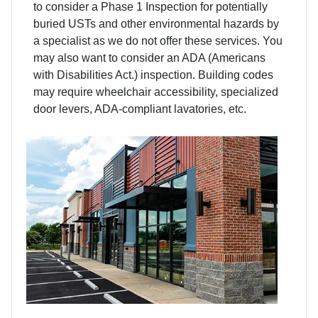
to consider a Phase 1 Inspection for potentially
buried USTs and other environmental hazards by
a specialist as we do not offer these services. You
may also want to consider an ADA (Americans
with Disabilities Act.) inspection. Building codes
may require wheelchair accessibility, specialized
door levers, ADA-compliant lavatories, etc.