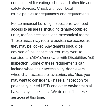
documented fire extinguishers, and other life and
safety devices. Check with your local
municipalities for regulations and requirements.
For commercial building inspections, we need
access to all areas, including tenant-occupied
units, rooftop accesses, and mechanical rooms.
These areas may require assistance access as
they may be locked. Any tenants should be
advised of the inspection. You may want to
consider an ADA (Americans
with Disabilities Act)
inspection. Some of these requirements can
include wheelchair accessibility, door levers,
wheelchair-accessible lavatories, etc. Also, you
may want to consider a Phase 1 Inspection for
potentially buried USTs and other environmental
hazards by a specialist. We do not offer these
services at this time.