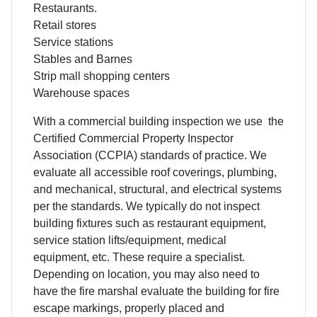
Restaurants.
Retail stores
Service stations
Stables and Barnes
Strip mall shopping centers
Warehouse spaces
With a commercial building inspection we use the
Certified Commercial Property Inspector
Association (CCPIA) standards of practice. We
evaluate all accessible roof coverings, plumbing,
and mechanical, structural, and electrical systems
per the standards. We typically do not inspect
building fixtures such as restaurant equipment,
service station lifts/equipment, medical
equipment, etc. These require a specialist.
Depending on location, you may also need to
have the fire marshal evaluate the building for fire
escape markings, properly placed and