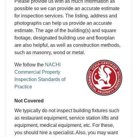
Please provide us with as much information as
possible so we can provide an accurate estimate
for inspection services. The listing, address and
photographs can help us provide an accurate
estimate. The age of the building(s) and square
footage, designated building use and floorplan
are also helpful, as well as construction methods,
such as masonry, wood or metal.
We follow the
NACHI
Commercial Property
Inspection Standards of
Practice
Not Covered
We typically do not inspect building fixtures such
as restaurant equipment, service station lifts and
equipment, medical equipment, etc. For these,
you should hire a specialist. Also, you may want