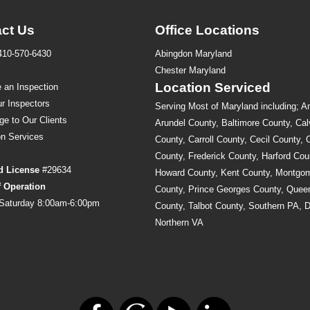
ct Us
Office Locations
410-570-6430
Abingdon Maryland
s
Chester Maryland
Location Serviced
 an Inspection
r Inspectors
Serving Most of Maryland including; A
ge to Our Clients
Arundel County, Baltimore County, Cal
on
Services
County, Carroll County, Cecil County, 
County, Frederick County, Harford Cou
d License
#29634
Howard County, Kent County, Montgo
f Operation
County, Prince Georges County, Quee
Saturday 8:00am-6:00pm
County, Talbot County, Southern PA, 
Northern VA