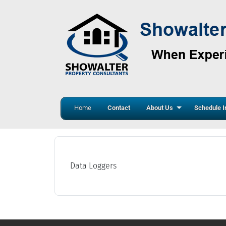
Home
Contact
About Us
Schedule I
Data Loggers