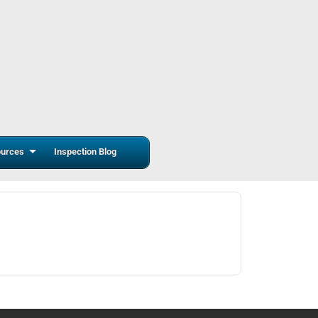
urces
Inspection Blog