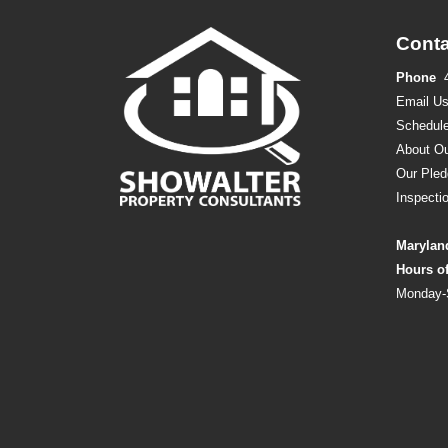
Conta
Phone
Email U
Schedule
About Ou
Our Pled
Inspecti
Marylan
Hours o
Monday-