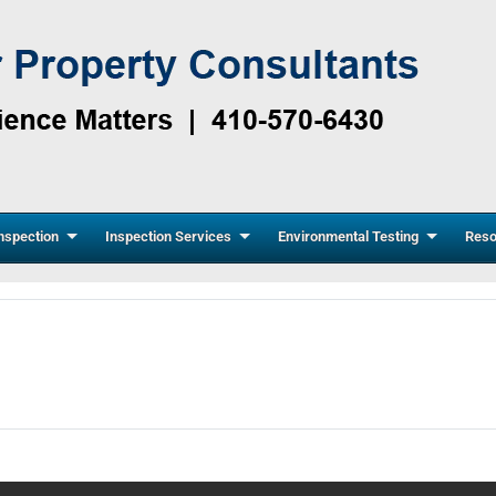
nspection
Inspection Services
Environmental Testing
Reso