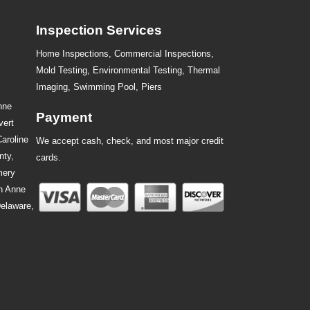
Inspection Services
Home Inspections,
Commercial Inspections
,
Mold Testing
,
Environmental Testing
,
Thermal
Imaging
,
Swimming Pool
,
Piers
nne
Payment
vert
Caroline
We accept cash, check, and most major credit
nty,
cards.
mery
n Anne
Delaware,