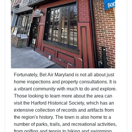
Fortunately, Bel Air Maryland is not all about just
home inspections and property consultations. It is
a vibrant community with much to do and explore.
Those looking to learn more about the area can
visit the Harford Historical Society, which has an
extensive collection of records and artifacts from
the region's history. The town is also home to a
number of parks, trails, and recreational activities,
from golfing and tennis to hiking and swimming.