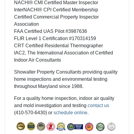
NACHI® CMI Certified Master Inspector
InterNACHI® CPI Certified Membership
Certified Commercial Property Inspector
Association
FAA Certified UAS Pilot #3987636
FLIR Level 1 Certification #170314159
CRT Certified Residential Thermographer
IAC2, The International Association of Certified
Indoor Air Consultants
Showalter Property Consultants providing quality
home inspections and environmental testing
throughout Maryland since 1988.
For a quality home inspection, indoor air quality
and mold investigation and testing
contact us
(410-570-6430) or
schedule online
.