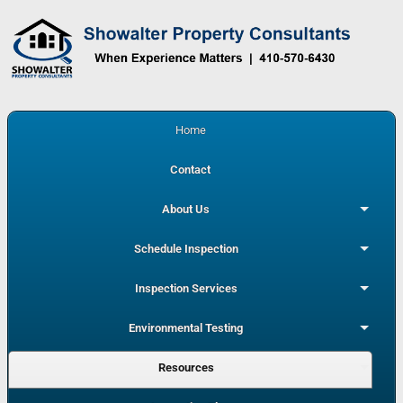
Home
Contact
About Us
Schedule Inspection
Inspection Services
Environmental Testing
Resources