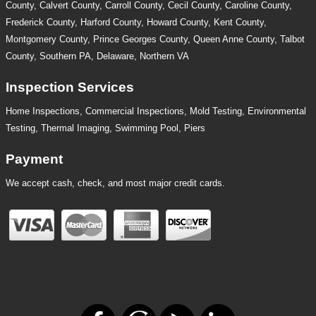
County, Calvert County, Carroll County, Cecil County, Caroline County,
Frederick County, Harford County, Howard County, Kent County,
Montgomery County, Prince Georges County, Queen Anne County, Talbot
County, Southern PA, Delaware, Northern VA
Inspection Services
Home Inspections,
Commercial Inspections
,
Mold Testing
,
Environmental
Testing
,
Thermal Imaging
,
Swimming Pool
,
Piers
Payment
We accept cash, check, and most major credit cards.