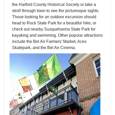
the Harford County Historical Society or take a
stroll through town to see the picturesque sights.
Those looking for an outdoor excursion should
head to Rock State Park for a beautiful hike, or
check out nearby Susquehanna State Park for
kayaking and swimming. Other popular attractions
include the Bel Air Farmers’ Market, Aces
Skatepark, and the Bel Air Cinema.