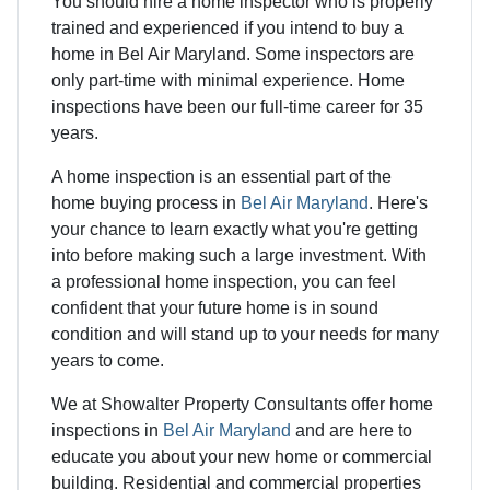
You should hire a home inspector who is properly
trained and experienced if you intend to buy a
home in Bel Air Maryland. Some inspectors are
only part-time with minimal experience. Home
inspections have been our full-time career for 35
years.
A home inspection is an essential part of the
home buying process in
Bel Air Maryland
. Here's
your chance to learn exactly what you're getting
into before making such a large investment. With
a professional home inspection, you can feel
confident that your future home is in sound
condition and will stand up to your needs for many
years to come.
We at Showalter Property Consultants offer home
inspections in
Bel Air Maryland
and are here to
educate you about your new home or commercial
building. Residential and commercial properties