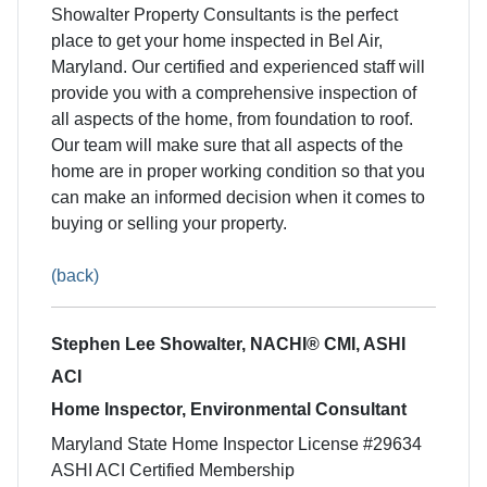
Showalter Property Consultants is the perfect
place to get your home inspected in Bel Air,
Maryland. Our certified and experienced staff will
provide you with a comprehensive inspection of
all aspects of the home, from foundation to roof.
Our team will make sure that all aspects of the
home are in proper working condition so that you
can make an informed decision when it comes to
buying or selling your property.
(back)
Stephen Lee Showalter, NACHI® CMI, ASHI
ACI
Home Inspector, Environmental Consultant
Maryland State Home Inspector License #29634
ASHI ACI Certified Membership