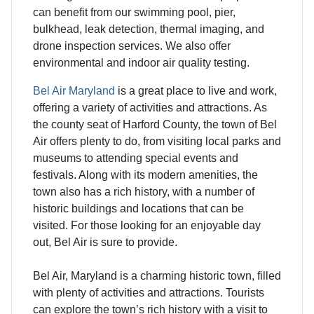
can benefit from our swimming pool, pier,
bulkhead, leak detection, thermal imaging, and
drone inspection services. We also offer
environmental and indoor air quality testing.
Bel Air Maryland
is a great place to live and work,
offering a variety of activities and attractions. As
the county seat of Harford County, the town of Bel
Air offers plenty to do, from visiting local parks and
museums to attending special events and
festivals. Along with its modern amenities, the
town also has a rich history, with a number of
historic buildings and locations that can be
visited. For those looking for an enjoyable day
out, Bel Air is sure to provide.
Bel Air, Maryland is a charming historic town, filled
with plenty of activities and attractions. Tourists
can explore the town’s rich history with a visit to