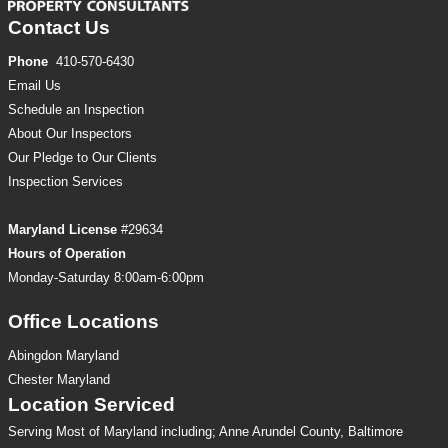
Contact Us
Phone
410-570-6430
Email Us
Schedule an Inspection
About Our Inspectors
Our Pledge to Our Clients
Inspection
Services
Maryland License
#29634
Hours of Operation
Monday-Saturday 8:00am-6:00pm
Office Locations
Abingdon Maryland
Chester Maryland
Location Serviced
Serving Most of Maryland including; Anne Arundel County, Baltimore