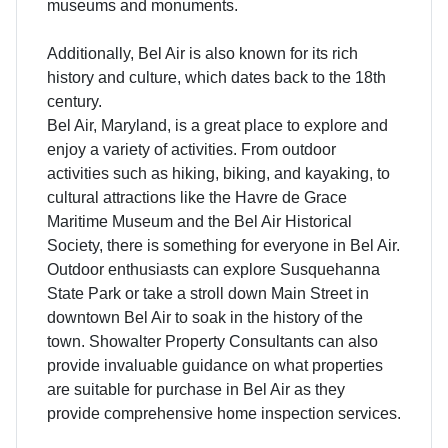
museums and monuments.
Additionally, Bel Air is also known for its rich
history and culture, which dates back to the 18th
century.
Bel Air, Maryland, is a great place to explore and
enjoy a variety of activities. From outdoor
activities such as hiking, biking, and kayaking, to
cultural attractions like the Havre de Grace
Maritime Museum and the Bel Air Historical
Society, there is something for everyone in Bel Air.
Outdoor enthusiasts can explore Susquehanna
State Park or take a stroll down Main Street in
downtown Bel Air to soak in the history of the
town. Showalter Property Consultants can also
provide invaluable guidance on what properties
are suitable for purchase in Bel Air as they
provide comprehensive home inspection services.