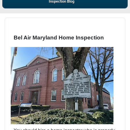
Inspection Blog
Bel Air Maryland Home Inspection