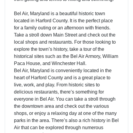
Bel Air, Maryland is a beautiful historic town
located in Harford County. It is the perfect place
for a family outing or an afternoon with friends.
Take a stroll down Main Street and check out the
local shops and restaurants. For those looking to
explore the town’s history, take a tour of the
historical sites such as the Bel Air Armory, William
Paca House, and Winchester Hall.
Bel Air, Maryland is conveniently located in the
heart of Harford County and is a great place to
live, work, and play. From historic sites to
delicious restaurants, there’s something for
everyone in Bel Air. You can take a stroll through
the downtown area and check out the various
shops, or enjoy a relaxing day at one of the many
parks in the area. There’s also a rich history in Bel
Air that can be explored through numerous